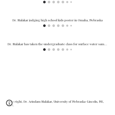
Dr. Malakar sharing research with stakeholders at the Water Resources Advisory Panel, 2024
Undergraduate researchers doing field sampling.
Copyright, Dr. Arindam Malakar, University of Nebraska-Lincoln, NE,
USA.