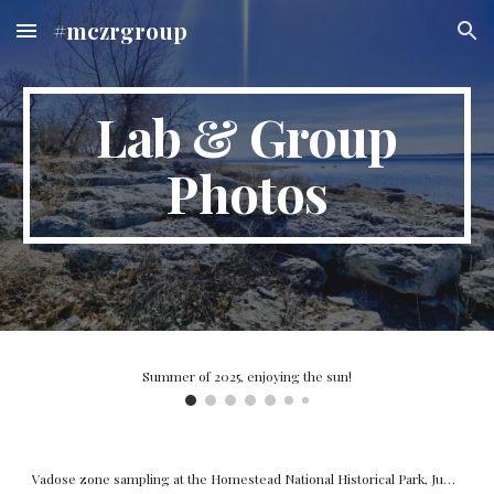
#mczrgroup
Skip to main content
Skip to navigation
Lab & Group
Photos
Kira, our undergraduate researcher collecting column pore water samples, Spring 2024.
Summer of 2023